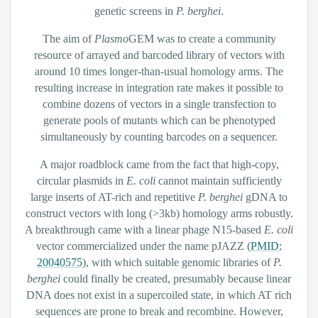
genetic screens in
P. berghei
.
The aim of
Plasmo
GEM was to create a community
resource of arrayed and barcoded library of vectors with
around 10 times longer-than-usual homology arms. The
resulting increase in integration rate makes it possible to
combine dozens of vectors in a single transfection to
generate pools of mutants which can be phenotyped
simultaneously by counting barcodes on a sequencer.
A major roadblock came from the fact that high-copy,
circular plasmids in
E. coli
cannot maintain sufficiently
large inserts of AT-rich and repetitive
P. berghei
gDNA to
construct vectors with long (>3kb) homology arms robustly.
A breakthrough came with a linear phage N15-based
E. coli
vector commercialized under the name pJAZZ (
PMID:
20040575
), with which suitable genomic libraries of
P.
berghei
could finally be created, presumably because linear
DNA does not exist in a supercoiled state, in which AT rich
sequences are prone to break and recombine. However,