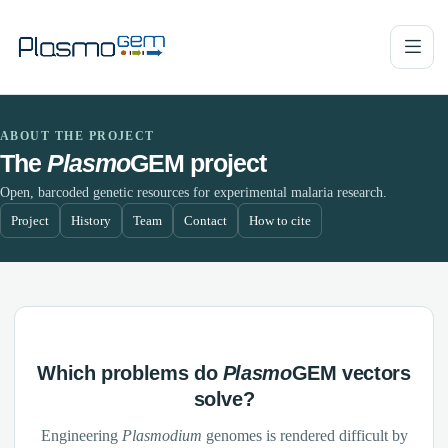
ABOUT THE PROJECT
The
Plasmo
GEM project
Open, barcoded genetic resources for experimental malaria research.
Project
History
Team
Contact
How to cite
Which problems do
Plasmo
GEM vectors
solve?
Engineering
Plasmodium
genomes is rendered difficult by