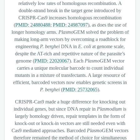
relatively low rates of homologous recombination. A
double-strand break in the target gene introduced by
CRISPR-Cas9 increases homologous recombination
(
PMID: 24880488
;
PMID: 24987097
), as does the use of
longer homology arms.
Plasmo
GEM solved the problem of
making long-arm vectors by overcoming a roadblock for
engineering
P. berghei
DNA in
E. coli
at genome scale,
despite the AT-rich and repetitive nature of the parasite’s
genome (
PMID: 22020067
). Each
Plasmo
GEM vector
carries a unique molecular barcode to count individual
mutants in a mixture of transfectants. A large resource of
efficient, barcoded vectors now enables genetic screens in
P. berghei
(
PMID: 25732065
).
CRISPR-Cas9 made a huge difference for knocking out
individual genes, but since DNA repair in
Plasmodium
is
largely homology driven, repair templates in the form of
knock-out or knock-in vectors are still needed even with
Cas9 mediated approaches. Barcoded
Plasmo
GEM vectors
therefore remained the method of choice for simultaneous