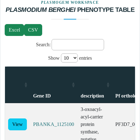
PLASMO
GEM WORKSPACE
PLASMODIUM BERGHEI
PHENOTYPE TABLE
Excel
CSV
Search:
Show
entries
Gene ID
description
Pf ortholog
Gene ID
description
Pf ortholog
3-oxoacyl-
acyl-carrier
View
PBANKA_1125100
protein
PF3D7_062
synthase,
putative