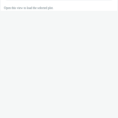
Open this view to load the selected plot.
Plasmo
GEM
Open genetic resources for malaria research
Data API