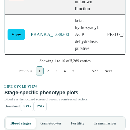
unknown
function
beta-
hydroxyacyl-
View
PBANKA_1338200
ACP
PF3D7_132
dehydratase,
putative
Showing 1 to 10 of 5,269 entries
Previous
1
2
3
4
5
…
527
Next
LIFE-CYCLE VIEW
Stage-specific phenotype plots
Blood 2 is the focused screen of recently constructed vectors.
Download
SVG
PNG
Blood stages
Gametocytes
Fertility
Transmission
Li