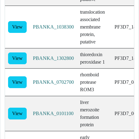
translocation
associated
View
PBANKA_1038300
membrane
PF3D7_140
protein,
putative
thioredoxin
View
PBANKA_1302800
PF3D7_143
peroxidase 1
rhomboid
View
PBANKA_0702700
protease
PF3D7_082
ROM3
liver
merozoite
View
PBANKA_0101100
PF3D7_060
formation
protein
early