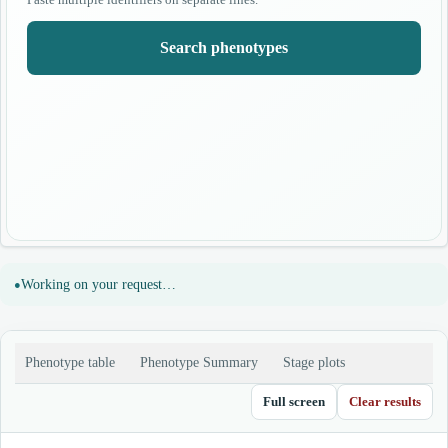
Search phenotypes
Working on your request…
Phenotype table
Phenotype Summary
Stage plots
Full screen
Clear results