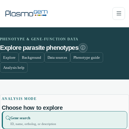
PHENOTYPE & GENE-FUNCTION DATA
Explore parasite phenotypes
Explore
Background
Data sources
Phenotype guide
Analysis help
ANALYSIS MODE
Choose how to explore
Gene search
ID, name, ortholog, or description