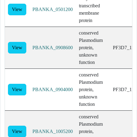
transcribed
View
PBANKA_0501200
membrane
protein
conserved
Plasmodium
View
PBANKA_0908600
protein,
PF3D7_114
unknown
function
conserved
Plasmodium
View
PBANKA_0904000
protein,
PF3D7_114
unknown
function
conserved
Plasmodium
View
PBANKA_1005200
protein,