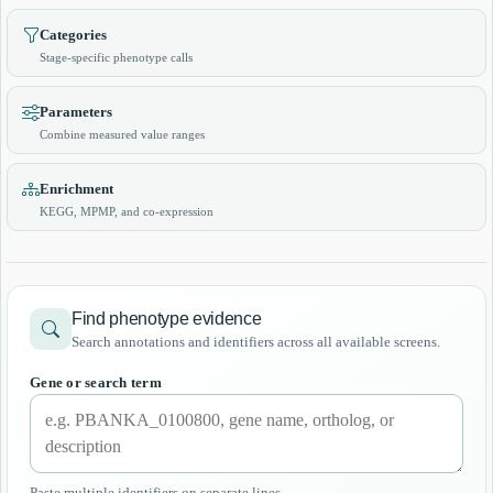
Categories
Stage-specific phenotype calls
Parameters
Combine measured value ranges
Enrichment
KEGG, MPMP, and co-expression
Find phenotype evidence
Search annotations and identifiers across all available screens.
Gene or search term
Paste multiple identifiers on separate lines.