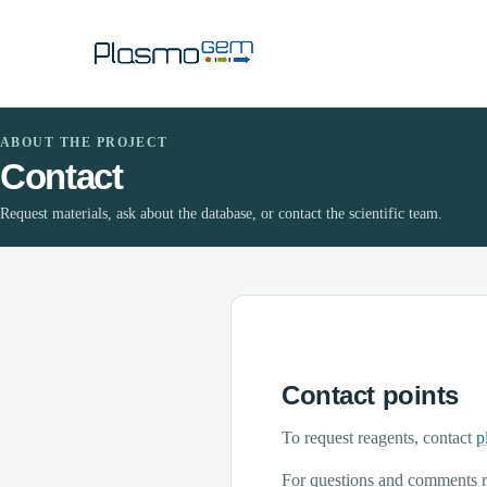
ABOUT THE PROJECT
Contact
Request materials, ask about the database, or contact the scientific team.
Contact points
To request reagents, contact
p
For questions and comments r