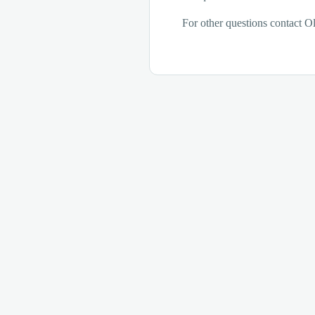
For other questions contact Ol