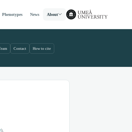
Phenotypes
News
About
Team
Contact
How to cite
e
).