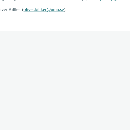
iver Billker (
oliver.billker@umu.se
).