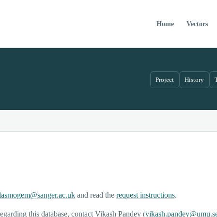
Home
Vectors
Project
History
lasmogem@sanger.ac.uk
and read the
request instructions
.
egarding this database, contact Vikash Pandey (
vikash.pandey@umu.s